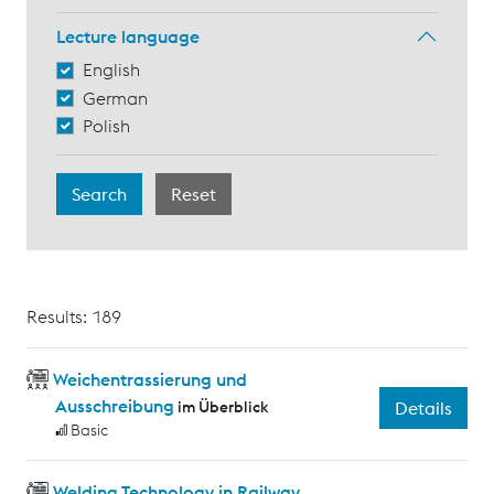
Lecture language
English
German
Polish
Results: 189
Weichentrassierung und
Ausschreibung
im Überblick
Details
Basic
Welding Technology in Railway