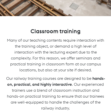
Classroom training
Many of our teaching contents require interaction with
the training object, or demand a high level of
interaction with the lecturing expert due to the
complexity. For this reason, we offer seminars and
practical training in classroom form at our campus
locations, but also at your site if desired.
Our railway training courses are designed to be
hands-
on, practical, and highly interactive
. Our experienced
trainers use a blend of classroom instruction and
hands-on practical training to ensure that our trainees
are well-equipped to handle the challenges of the
railway industry.