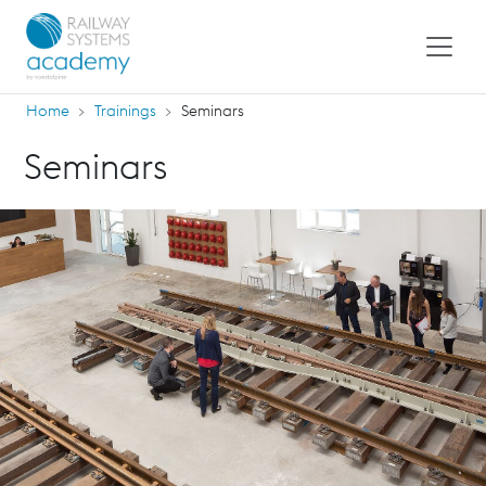
Home
Trainings
Seminars
Seminars