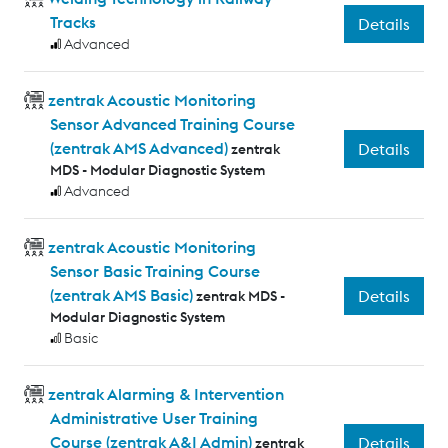
Tracks
Details
Advanced
zentrak Acoustic Monitoring
Sensor Advanced Training Course
(zentrak AMS Advanced)
Details
zentrak
MDS - Modular Diagnostic System
Advanced
zentrak Acoustic Monitoring
Sensor Basic Training Course
(zentrak AMS Basic)
Details
zentrak MDS -
Modular Diagnostic System
Basic
zentrak Alarming & Intervention
Administrative User Training
Course (zentrak A&I Admin)
Details
zentrak