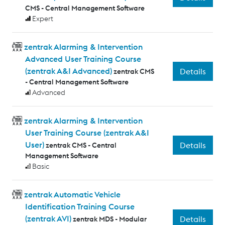
CMS - Central Management Software
Expert
zentrak Alarming & Intervention
Advanced User Training Course
(zentrak A&I Advanced)
Details
zentrak CMS
- Central Management Software
Advanced
zentrak Alarming & Intervention
User Training Course (zentrak A&I
User)
Details
zentrak CMS - Central
Management Software
Basic
zentrak Automatic Vehicle
Identification Training Course
(zentrak AVI)
Details
zentrak MDS - Modular