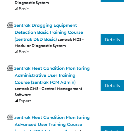
Diagnostic System
Basic
zentrak Dragging Equipment
Detection Basic Training Course
(zentrak DED Basic)
Details
zentrak MDS -
Modular Diagnostic System
Basic
zentrak Fleet Condition Monitoring
Administrative User Training
Course (zentrak FCM Admin)
Details
zentrak CMS - Central Management
Software
Expert
zentrak Fleet Condition Monitoring
Advanced User Training Course