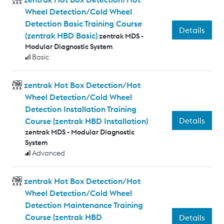
Wheel Detection/Cold Wheel
Detection Basic Training Course
Details
(zentrak HBD Basic)
zentrak MDS -
Modular Diagnostic System
Basic
zentrak Hot Box Detection/Hot
Wheel Detection/Cold Wheel
Detection Installation Training
Details
Course (zentrak HBD Installation)
zentrak MDS - Modular Diagnostic
System
Advanced
zentrak Hot Box Detection/Hot
Wheel Detection/Cold Wheel
Detection Maintenance Training
Course (zentrak HBD
Details