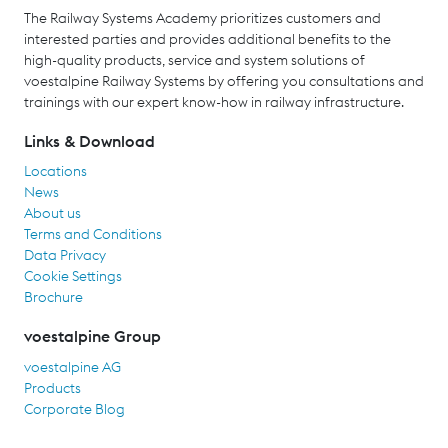
The Railway Systems Academy prioritizes customers and
interested parties and provides additional benefits to the
high-quality products, service and system solutions of
voestalpine Railway Systems by offering you consultations and
trainings with our expert know-how in railway infrastructure.
Links & Download
Locations
News
About us
Terms and Conditions
Data Privacy
Cookie Settings
Brochure
voestalpine Group
voestalpine AG
Products
Corporate Blog