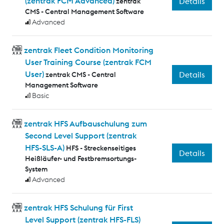
(zentrak FCM Advanced)
Details
zentrak
CMS - Central Management Software
Advanced
zentrak Fleet Condition Monitoring
User Training Course (zentrak FCM
User)
Details
zentrak CMS - Central
Management Software
Basic
zentrak HFS Aufbauschulung zum
Second Level Support (zentrak
HFS-SLS-A)
HFS - Streckenseitiges
Details
Heißläufer- und Festbremsortungs-
System
Advanced
zentrak HFS Schulung für First
Level Support (zentrak HFS-FLS)