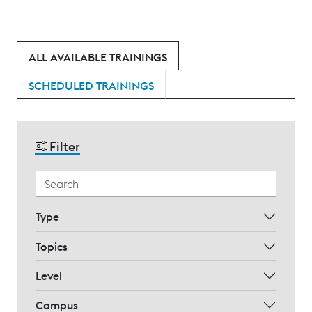
ALL AVAILABLE TRAININGS
SCHEDULED TRAININGS
Filter
Type
Topics
Level
Campus