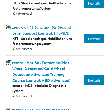
HFS - Streckenseitiges Heißläufer- und
Details
FestbremsortungsSystem
Advanced
zentrak HFS Schulung für Second
Level Support (zentrak HFS-SLS)
HFS - Streckenseitiges Heißläufer- und
Details
FestbremsortungsSystem
Advanced
zentrak Hot Box Detection/Hot
Wheel Detection/Cold Wheel
Detection Advanced Training
Details
Course (zentrak HBD Advanced)
zentrak MDS - Modular Diagnostic
System
Advanced
zentrak Hot Box Detection/Hot