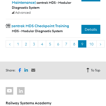
Maintenance)
zentrak MDS - Modular
Diagnostic System
Advanced
zentrak MDS Checkpoint Training
Details
MDS - Modular Diagnostic System
<
1
2
3
4
5
6
7
8
9
10
>
Share:
To Top
Railway Systems Academy