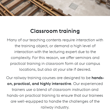
Classroom training
Many of our teaching contents require interaction with
the training object, or demand a high level of
interaction with the lecturing expert due to the
complexity. For this reason, we offer seminars and
practical training in classroom form at our campus
locations, but also at your site if desired.
Our railway training courses are designed to be
hands-
on, practical, and highly interactive
. Our experienced
trainers use a blend of classroom instruction and
hands-on practical training to ensure that our trainees
are well-equipped to handle the challenges of the
railway industry.