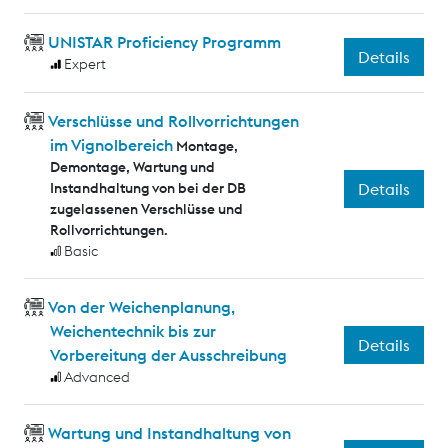
UNISTAR Proficiency Programm
Details
Expert
Verschlüsse und Rollvorrichtungen
im Vignolbereich
Montage,
Demontage, Wartung und
Instandhaltung von bei der DB
Details
zugelassenen Verschlüsse und
Rollvorrichtungen.
Basic
Von der Weichenplanung,
Weichentechnik bis zur
Details
Vorbereitung der Ausschreibung
Advanced
Wartung und Instandhaltung von