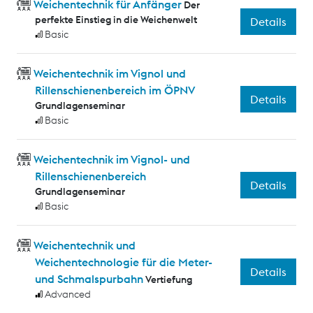
Weichentechnik für Anfänger
Der
perfekte Einstieg in die Weichenwelt
Details
Basic
Weichentechnik im Vignol und
Rillenschienenbereich im ÖPNV
Details
Grundlagenseminar
Basic
Weichentechnik im Vignol- und
Rillenschienenbereich
Details
Grundlagenseminar
Basic
Weichentechnik und
Weichentechnologie für die Meter-
Details
und Schmalspurbahn
Vertiefung
Advanced