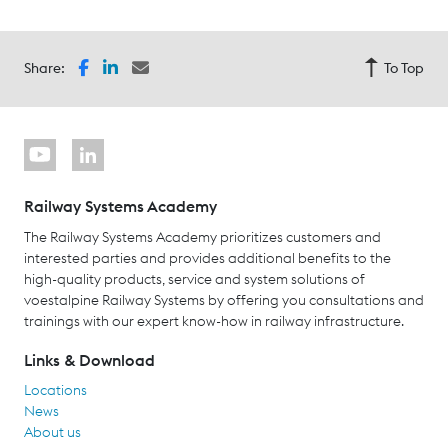
Share:
To Top
Railway Systems Academy
The Railway Systems Academy prioritizes customers and
interested parties and provides additional benefits to the
high-quality products, service and system solutions of
voestalpine Railway Systems by offering you consultations and
trainings with our expert know-how in railway infrastructure.
Links & Download
Locations
News
About us