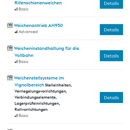
Rillenschienenweichen
Details
Basic
Weichenantrieb AH950
Details
Advanced
Weicheninstandhaltung für die
Vollbahn
Details
Basic
Weichenstellsysteme im
Vignolbereich
Stelleinheiten,
Verriegelungsvorrichtungen,
Verbindungselemente,
Details
Lagerprüfeinrichtungen,
Rollvorrichtungen
Basic