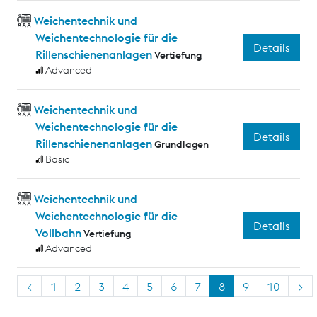
Weichentechnik und
Weichentechnologie für die
Details
Rillenschienenanlagen
Vertiefung
Advanced
Weichentechnik und
Weichentechnologie für die
Details
Rillenschienenanlagen
Grundlagen
Basic
Weichentechnik und
Weichentechnologie für die
Details
Vollbahn
Vertiefung
Advanced
<
1
2
3
4
5
6
7
8
9
10
>