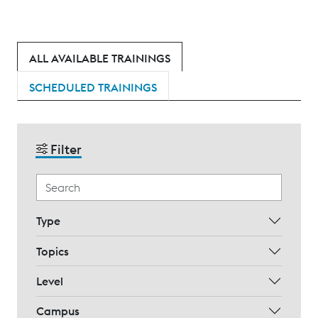
ALL AVAILABLE TRAININGS
SCHEDULED TRAININGS
Filter
Type
Topics
Level
Campus