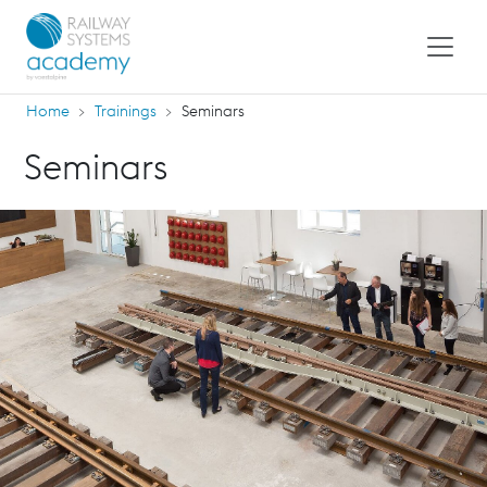
Home
Trainings
Seminars
Seminars