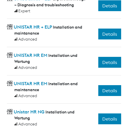
– Diagnosis and troubleshooting
Details
Expert
UNISTAR HR + ELP
Installation and
maintanance
Details
Advanced
UNISTAR HR EM
Installation und
Wartung
Details
Advanced
UNISTAR HR EM
Installation and
maintanance
Details
Advanced
Unistar HR NG
Installation und
Wartung
Details
Advanced