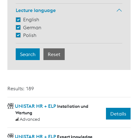
Lecture language
English
German
Polish
Results: 189
UNISTAR HR + ELP
Installation und
Wartung
Details
Advanced
UNISTAR HR + ELP
Expert knowledge