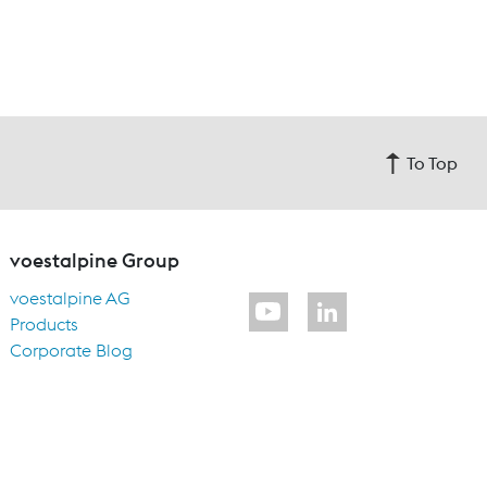
To Top
voestalpine Group
voestalpine AG
Products
Corporate Blog