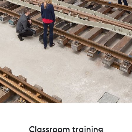
Classroom training