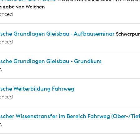
eigabe von Weichen
anced
ische Grundlagen Gleisbau - Aufbauseminar
Schwerpun
anced
ische Grundlagen Gleisbau - Grundkurs
c
ische Weiterbildung Fahrweg
anced
scher Wissenstransfer im Bereich Fahrweg (Ober-/Tie
c