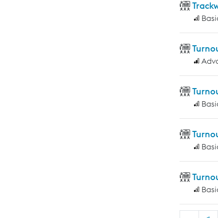
Track
Basi
Turno
Adv
Turno
Basi
Turno
Basi
Turno
Basi