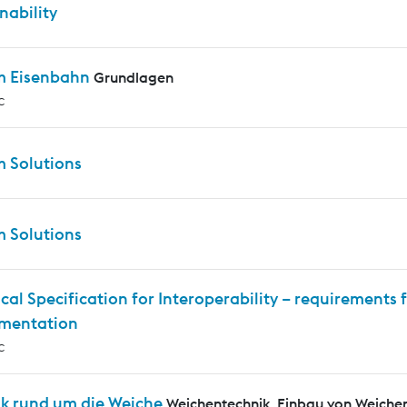
nability
m Eisenbahn
Grundlagen
c
m Solutions
m Solutions
cal Specification for Interoperability – requirements f
mentation
c
ik rund um die Weiche
Weichentechnik, Einbau von Weiche