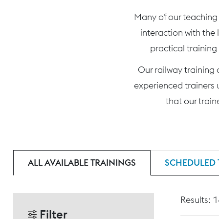
Many of our teaching c
interaction with the
practical training
Our railway training
experienced trainers 
that our trai
ALL AVAILABLE TRAININGS
SCHEDULED 
Results: 
Filter