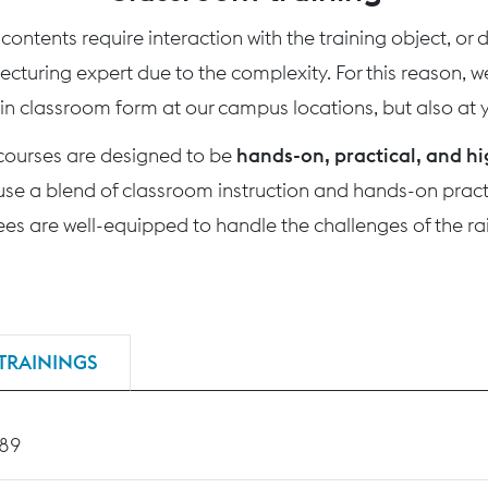
ontents require interaction with the training object, or
 lecturing expert due to the complexity. For this reason, 
 in classroom form at our campus locations, but also at yo
 courses are designed to be
hands-on, practical, and hi
use a blend of classroom instruction and hands-on practi
nees are well-equipped to handle the challenges of the rai
TRAININGS
189