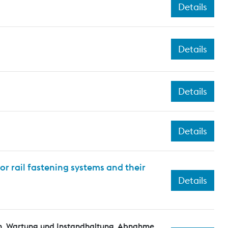
Details
Details
Details
Details
or rail fastening systems and their
Details
n, Wartung und Instandhaltung, Abnahme