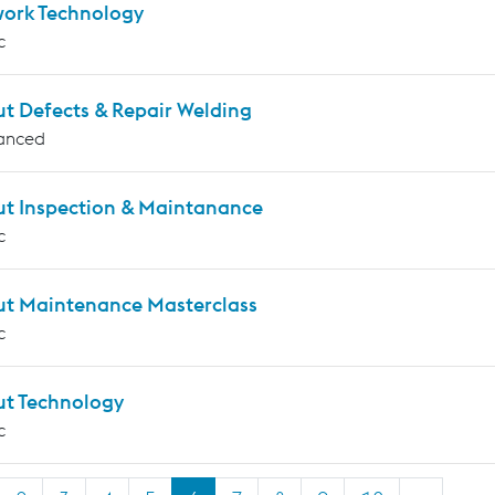
work Technology
c
ut Defects & Repair Welding
anced
ut Inspection & Maintanance
c
ut Maintenance Masterclass
c
ut Technology
c