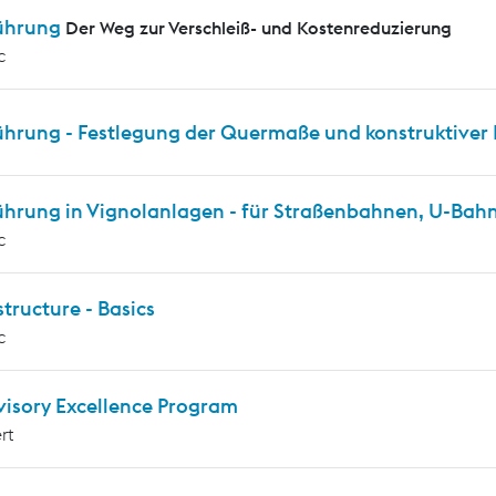
ührung
Der Weg zur Verschleiß- und Kostenreduzierung
c
ührung - Festlegung der Quermaße und konstruktiver 
ührung in Vignolanlagen - für Straßenbahnen, U-Ba
c
tructure - Basics
c
visory Excellence Program
rt