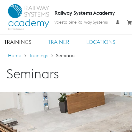
Railway Systems Academy
voestalpine Railway Systems
TRAININGS
TRAINER
LOCATIONS
Home
Trainings
Seminars
Seminars