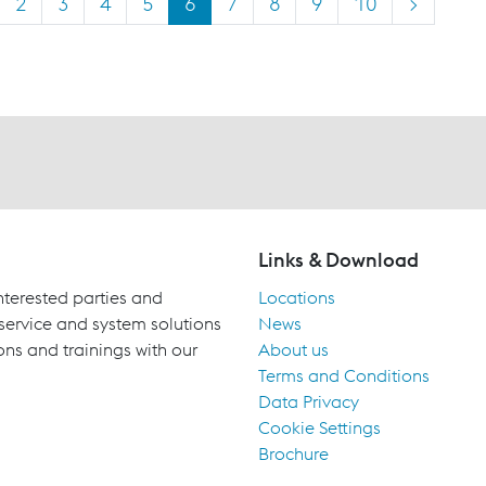
2
3
4
5
6
7
8
9
10
>
Links & Download
terested parties and
Locations
 service and system solutions
News
ons and trainings with our
About us
Terms and Conditions
Data Privacy
Cookie Settings
Brochure