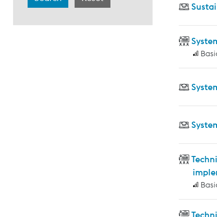
Sustai
Syste
Basi
Syste
Syste
Techni
imple
Basi
Techn