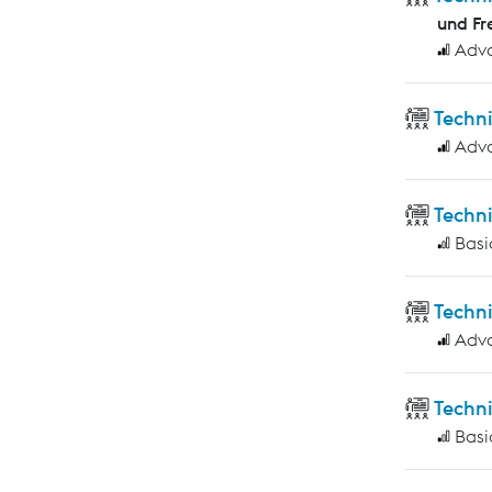
und Fr
Adv
Techn
Adv
Techn
Basi
Techn
Adv
Techni
Basi