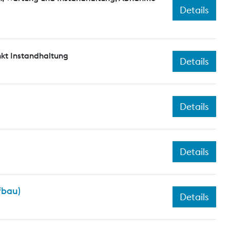
Details
kt Instandhaltung
Details
Details
Details
fbau)
Details