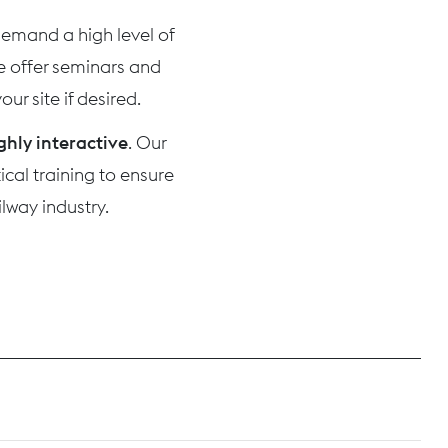
 demand a high level of
we offer seminars and
ur site if desired.
ghly interactive
. Our
cal training to ensure
lway industry.