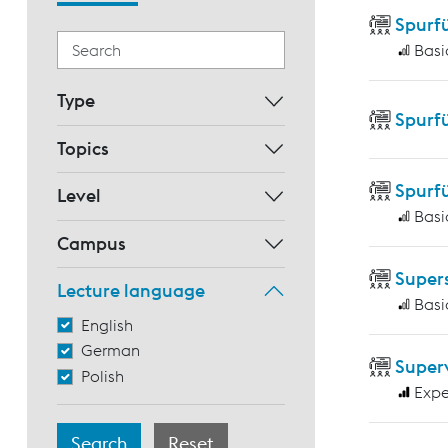
Spurf
Basi
Type
Spurf
Topics
Spurf
Level
Basi
Campus
Supers
Lecture language
Basi
English
German
Super
Polish
Expe