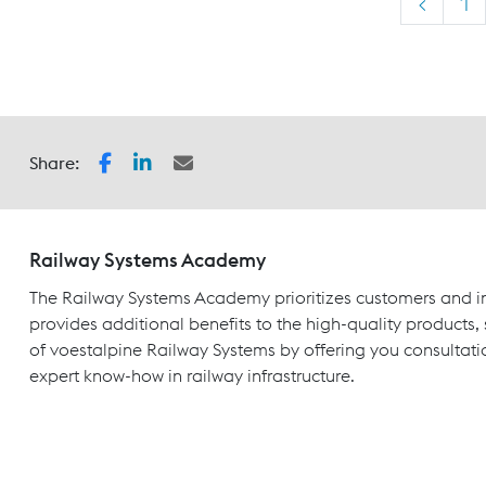
<
1
Share:
Railway Systems Academy
The Railway Systems Academy prioritizes customers and in
provides additional benefits to the high-quality products,
of voestalpine Railway Systems by offering you consultati
expert know-how in railway infrastructure.