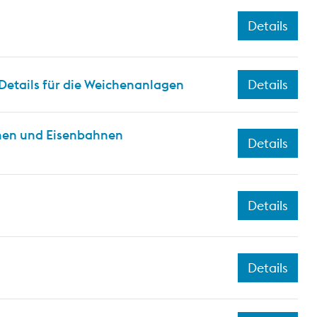
Details
Details für die Weichenanlagen
Details
hnen und Eisenbahnen
Details
Details
Details