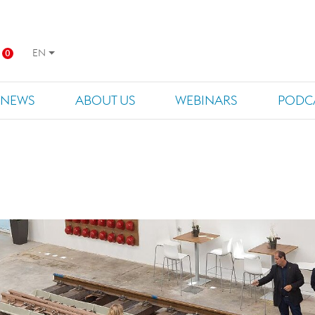
EN
0
NEWS
ABOUT US
WEBINARS
PODC