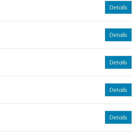
Details
Details
Details
Details
Details