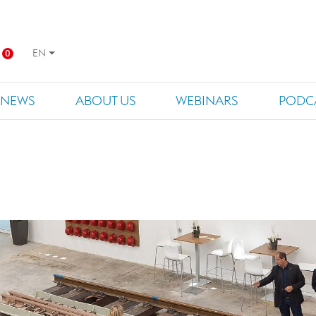
EN
0
NEWS
ABOUT US
WEBINARS
PODC