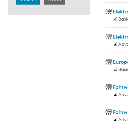
Elekt
Basi
Elekt
Adv
Europ
Basi
Fahrw
Adv
Fahrw
Adv