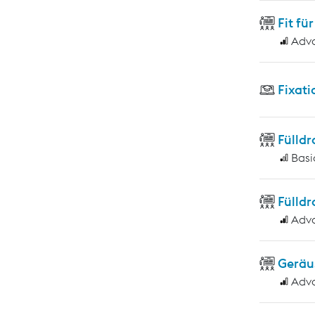
Fit f
Adv
Fixati
Fülld
Basi
Fülld
Adv
Geräu
Adv