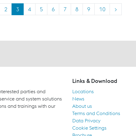
2
3
4
5
6
7
8
9
10
>
Links & Download
terested parties and
Locations
 service and system solutions
News
ons and trainings with our
About us
Terms and Conditions
Data Privacy
Cookie Settings
Brochure