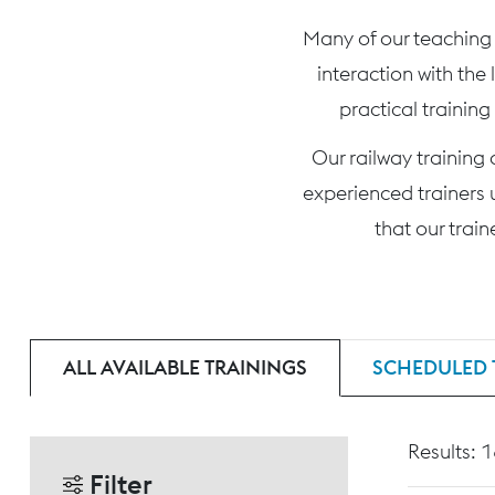
Many of our teaching c
interaction with the
practical training
Our railway training
experienced trainers 
that our trai
ALL AVAILABLE TRAININGS
SCHEDULED 
Results: 
Filter