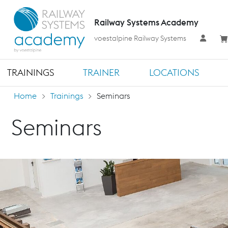
Railway Systems Academy
voestalpine Railway Systems
TRAININGS
TRAINER
LOCATIONS
Home
Trainings
Seminars
Seminars