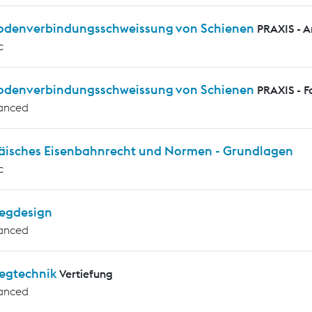
rodenverbindungsschweissung von Schienen
PRAXIS - 
c
rodenverbindungsschweissung von Schienen
PRAXIS - F
anced
äisches Eisenbahnrecht und Normen - Grundlagen
c
egdesign
anced
egtechnik
Vertiefung
anced