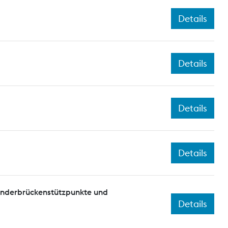
Details
Details
Details
Details
onderbrückenstützpunkte und
Details