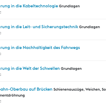
hrung in die Kabeltechnologie
Grundlagen
c
rung in die Leit- und Sicherungstechnik
Grundlagen
c
rung in die Nachhaltigkeit des Fahrwegs
c
rung in die Welt der Schwellen
Grundlagen
c
bahn-Oberbau auf Brücken
Schienenauszüge, Weichen, S
enentdröhnung
c