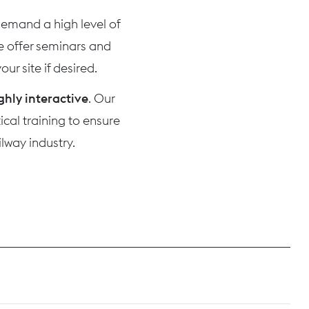
 demand a high level of
we offer seminars and
ur site if desired.
ghly interactive
. Our
cal training to ensure
lway industry.