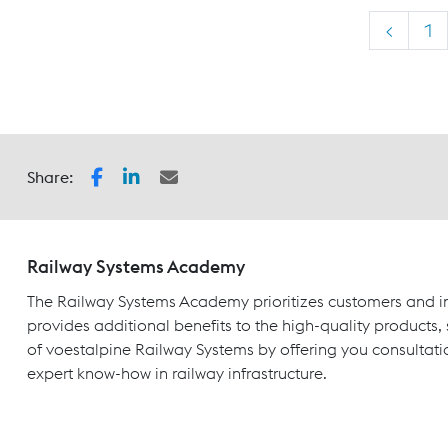
<
1
Share:
Railway Systems Academy
The Railway Systems Academy prioritizes customers and in
provides additional benefits to the high-quality products,
of voestalpine Railway Systems by offering you consultati
expert know-how in railway infrastructure.