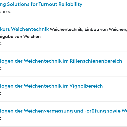
ng Solutions for Turnout Reliability
anced
kurs Weichentechnik
Weichentechnik, Einbau von Weiche
eigabe von Weichen
c
lagen der Weichentechnik im Rillenschienenbereich
c
lagen der Weichentechnik im Vignolbereich
c
lagen der Weichenvermessung und -prüfung sowie W
c