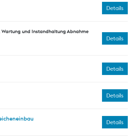
Details
n, Wartung und Instandhaltung Abnahme
Details
Details
Details
eicheneinbau
Details