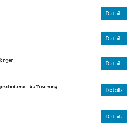
Details
Details
fänger
Details
eschrittene - Auffrischung
Details
Details