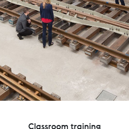
Classroom training