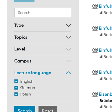
Einfü
Basi
Type
Einfüh
Basi
Topics
Level
Einfüh
Basi
Campus
Einfüh
Lecture language
Basi
English
German
Eisen
Polish
Brück
Basi