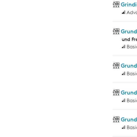
Grindi
Adv
Grund
und Fr
Basi
Grund
Basi
Grund
Basi
Grund
Basi