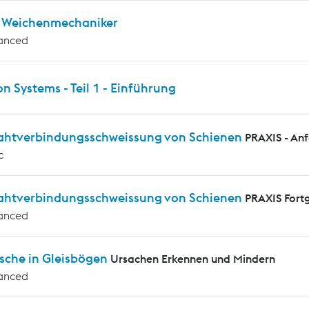
ür Weichenmechaniker
anced
on Systems - Teil 1 - Einführung
rahtverbindungsschweissung von Schienen
PRAXIS - An
c
rahtverbindungsschweissung von Schienen
PRAXIS Fortg
anced
sche in Gleisbögen
Ursachen Erkennen und Mindern
anced