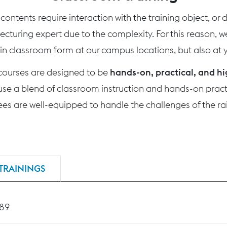
ontents require interaction with the training object, or
 lecturing expert due to the complexity. For this reason, 
 in classroom form at our campus locations, but also at yo
 courses are designed to be
hands-on, practical, and hi
use a blend of classroom instruction and hands-on practi
nees are well-equipped to handle the challenges of the rai
TRAININGS
189