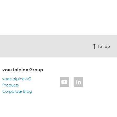
To Top
voestalpine Group
voestalpine AG
Products
Corporate Blog