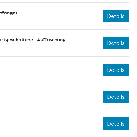
Anfänger
Details
ortgeschrittene - Auffrischung
Details
Details
Details
Details