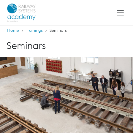
Home
Trainings
Seminars
Seminars