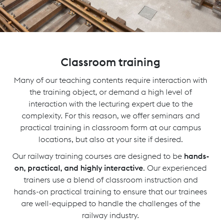
Classroom training
Many of our teaching contents require interaction with
the training object, or demand a high level of
interaction with the lecturing expert due to the
complexity. For this reason, we offer seminars and
practical training in classroom form at our campus
locations, but also at your site if desired.
Our railway training courses are designed to be
hands-
on, practical, and highly interactive
. Our experienced
trainers use a blend of classroom instruction and
hands-on practical training to ensure that our trainees
are well-equipped to handle the challenges of the
railway industry.