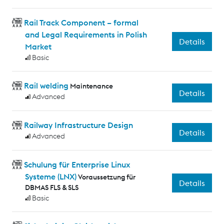
Rail Track Component – formal
and Legal Requirements in Polish
Details
Market
Basic
Rail welding
Maintenance
Details
Advanced
Railway Infrastructure Design
Details
Advanced
Schulung für Enterprise Linux
Systeme (LNX)
Voraussetzung für
Details
DBMAS FLS & SLS
Basic