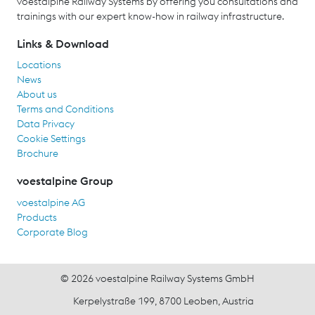
voestalpine Railway Systems by offering you consultations and
trainings with our expert know-how in railway infrastructure.
Links & Download
Locations
News
About us
Terms and Conditions
Data Privacy
Cookie Settings
Brochure
voestalpine Group
voestalpine AG
Products
Corporate Blog
© 2026 voestalpine Railway Systems GmbH
Kerpelystraße 199, 8700 Leoben, Austria