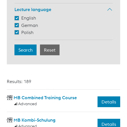
Lecture language
English
German
Polish
Results: 189
MB Combined Training Course
Details
Advanced
MB Kombi-Schulung
Details
Advanced