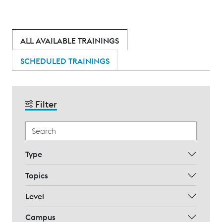
ALL AVAILABLE TRAININGS
SCHEDULED TRAININGS
Filter
Type
Topics
Level
Campus