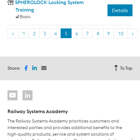
SPHEROLOCK Locking System
Training
Details
Basic
<
1
2
3
4
5
6
7
8
9
10
>
Share:
To Top
Railway Systems Academy
The Railway Systems Academy prioritizes customers and
interested parties and provides additional benefits to the
high-quality products, service and system solutions of