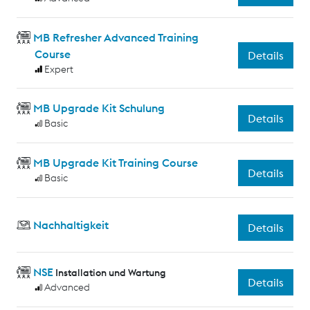
MB Refresher Advanced Training
Course
Details
Expert
MB Upgrade Kit Schulung
Details
Basic
MB Upgrade Kit Training Course
Details
Basic
Nachhaltigkeit
Details
NSE
Installation und Wartung
Details
Advanced