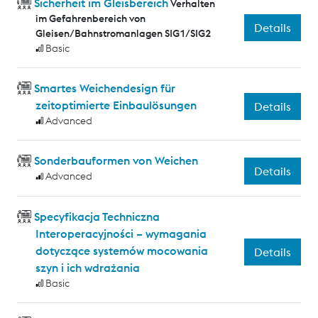
Sicherheit im Gleisbereich
Verhalten
im Gefahrenbereich von
Details
Gleisen/Bahnstromanlagen SIG1/SIG2
Basic
Smartes Weichendesign für
zeitoptimierte Einbaulösungen
Details
Advanced
Sonderbauformen von Weichen
Details
Advanced
Specyfikacja Techniczna
Interoperacyjności – wymagania
dotyczące systemów mocowania
Details
szyn i ich wdrażania
Basic