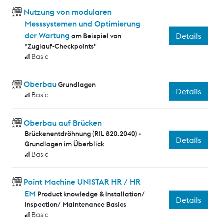
Nutzung von modularen
Messsystemen und Optimierung
der Wartung
Details
am Beispiel von
"Zuglauf-Checkpoints"
Basic
Oberbau
Grundlagen
Details
Basic
Oberbau auf Brücken
Brückenentdröhnung (RIL 820.2040) -
Details
Grundlagen im Überblick
Basic
Point Machine UNISTAR HR / HR
EM
Product knowledge & Installation/
Details
Inspection/ Maintenance Basics
Basic