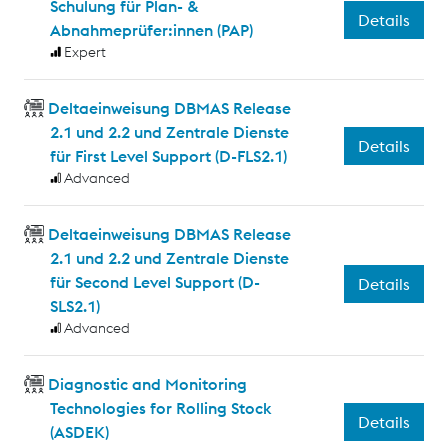
Schulung für Plan- &
Details
Abnahmeprüfer:innen (PAP)
Expert
Deltaeinweisung DBMAS Release
2.1 und 2.2 und Zentrale Dienste
Details
für First Level Support (D-FLS2.1)
Advanced
Deltaeinweisung DBMAS Release
2.1 und 2.2 und Zentrale Dienste
für Second Level Support (D-
Details
SLS2.1)
Advanced
Diagnostic and Monitoring
Technologies for Rolling Stock
Details
(ASDEK)