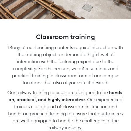
Classroom training
Many of our teaching contents require interaction with
the training object, or demand a high level of
interaction with the lecturing expert due to the
complexity. For this reason, we offer seminars and
practical training in classroom form at our campus
locations, but also at your site if desired.
Our railway training courses are designed to be
hands-
on, practical, and highly interactive
. Our experienced
trainers use a blend of classroom instruction and
hands-on practical training to ensure that our trainees
are well-equipped to handle the challenges of the
railway industry.