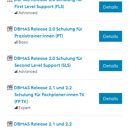
First Level Support (FLS)
Details
Advanced
DBMAS Release 2.0 Schulung für
Praxistrainer:innen (PT)
Details
Basic
DBMAS Release 2.0 Schulung für
Second Level Support (SLS)
Details
Advanced
DBMAS Release 2.1 und 2.2
Schulung für Fachplaner:innen TK
Details
(FP TK)
Expert
DBMAS Release 2.1 und 2.2