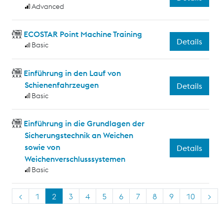
Advanced
ECOSTAR Point Machine Training
Details
Basic
Einführung in den Lauf von
Schienenfahrzeugen
Details
Basic
Einführung in die Grundlagen der
Sicherungstechnik an Weichen
sowie von
Details
Weichenverschlusssystemen
Basic
<
1
2
3
4
5
6
7
8
9
10
>