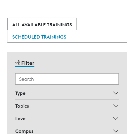
ALL AVAILABLE TRAININGS
SCHEDULED TRAININGS
Filter
Type
Topics
Level
Campus