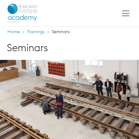
Home
Trainings
Seminars
Seminars