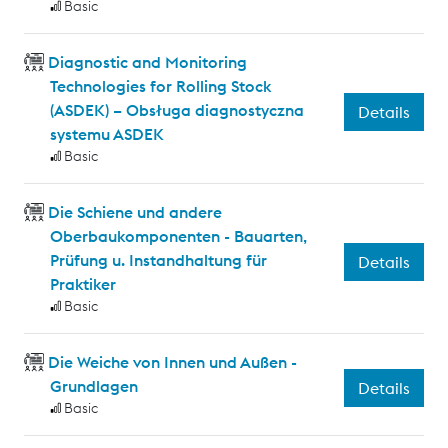
Basic
Diagnostic and Monitoring
Technologies for Rolling Stock
(ASDEK) – Obsługa diagnostyczna
Details
systemu ASDEK
Basic
Die Schiene und andere
Oberbaukomponenten - Bauarten,
Prüfung u. Instandhaltung für
Details
Praktiker
Basic
Die Weiche von Innen und Außen -
Grundlagen
Details
Basic