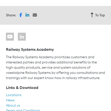
Share:
To Top
Railway Systems Academy
The Railway Systems Academy prioritizes customers and
interested parties and provides additional benefits to the
high-quality products, service and system solutions of
voestalpine Railway Systems by offering you consultations and
trainings with our expert know-how in railway infrastructure.
Links & Download
Locations
News
About us
Terms and Conditions