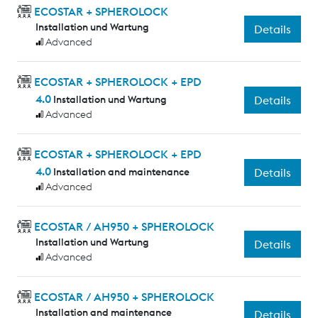
ECOSTAR + SPHEROLOCK
Installation und Wartung
Details
Advanced
ECOSTAR + SPHEROLOCK + EPD
4.0
Installation und Wartung
Details
Advanced
ECOSTAR + SPHEROLOCK + EPD
4.0
Installation and maintenance
Details
Advanced
ECOSTAR / AH950 + SPHEROLOCK
Installation und Wartung
Details
Advanced
ECOSTAR / AH950 + SPHEROLOCK
Installation and maintenance
Details