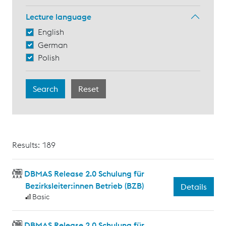
Lecture language
English
German
Polish
Results: 189
DBMAS Release 2.0 Schulung für
Bezirksleiter:innen Betrieb (BZB)
Details
Basic
DBMAS Release 2.0 Schulung für