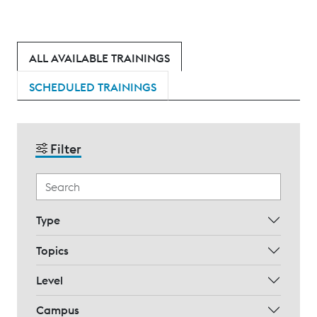
ALL AVAILABLE TRAININGS
SCHEDULED TRAININGS
Filter
Type
Topics
Level
Campus