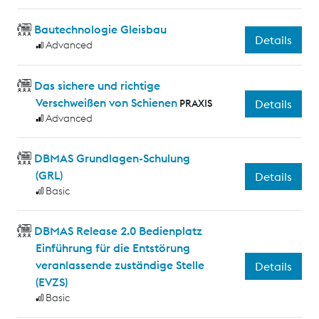
Bautechnologie Gleisbau
Details
Advanced
Das sichere und richtige
Verschweißen von Schienen
PRAXIS
Details
Advanced
DBMAS Grundlagen-Schulung
(GRL)
Details
Basic
DBMAS Release 2.0 Bedienplatz
Einführung für die Entstörung
veranlassende zuständige Stelle
Details
(EVZS)
Basic