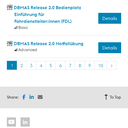
DBMAS Release 2.0 Bedienplatz
Einführung für
Details
Fahrdienstleiter:innen (FDL)
Basic
DBMAS Release 2.0 Notfallübung
Details
Advanced
1
2
3
4
5
6
7
8
9
10
>
Share:
To Top