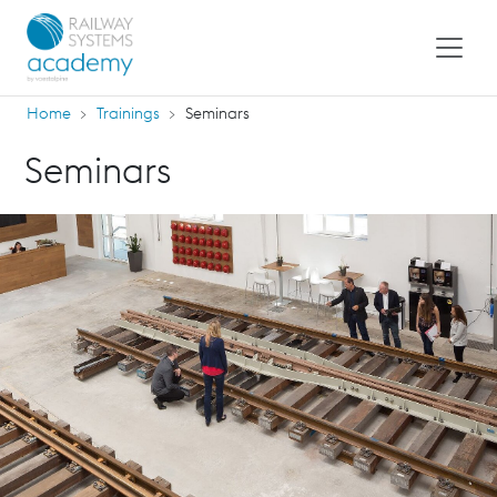
Home
Trainings
Seminars
Seminars