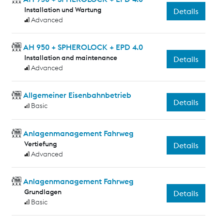
Installation und Wartung
Details
Advanced
AH 950 + SPHEROLOCK + EPD 4.0
Installation and maintenance
Details
Advanced
Allgemeiner Eisenbahnbetrieb
Details
Basic
Anlagenmanagement Fahrweg
Vertiefung
Details
Advanced
Anlagenmanagement Fahrweg
Grundlagen
Details
Basic