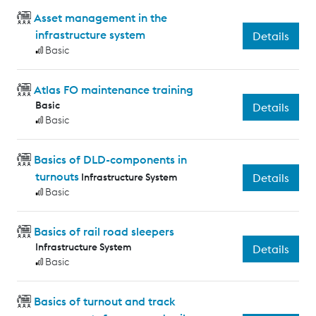
Asset management in the
infrastructure system
Details
Basic
Atlas FO maintenance training
Basic
Details
Basic
Basics of DLD-components in
turnouts
Infrastructure System
Details
Basic
Basics of rail road sleepers
Infrastructure System
Details
Basic
Basics of turnout and track