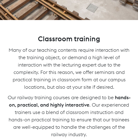
Classroom training
Many of our teaching contents require interaction with
the training object, or demand a high level of
interaction with the lecturing expert due to the
complexity. For this reason, we offer seminars and
practical training in classroom form at our campus
locations, but also at your site if desired.
Our railway training courses are designed to be
hands-
on, practical, and highly interactive
. Our experienced
trainers use a blend of classroom instruction and
hands-on practical training to ensure that our trainees
are well-equipped to handle the challenges of the
railway industry.