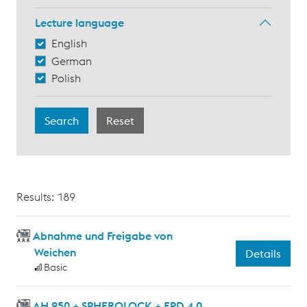
Lecture language
English
German
Polish
Results: 189
Abnahme und Freigabe von
Weichen
Details
Basic
AH 950 + SPHEROLOCK + EPD 4.0