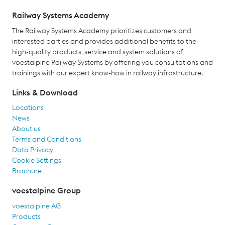
Railway Systems Academy
The Railway Systems Academy prioritizes customers and
interested parties and provides additional benefits to the
high-quality products, service and system solutions of
voestalpine Railway Systems by offering you consultations and
trainings with our expert know-how in railway infrastructure.
Links & Download
Locations
News
About us
Terms and Conditions
Data Privacy
Cookie Settings
Brochure
voestalpine Group
voestalpine AG
Products