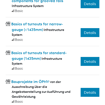
components for grooved rails
Details
Infrastructure System
Basic
Basics of turnouts for narrow-
gauge (<1435mm)
Infrastructure
Details
System
Basic
Basics of turnouts for standard-
gauge (1435mm)
Infrastructure
Details
System
Basic
Bauprojekte im ÖPNV
von der
Ausschreibung über die
Angebotserstellung zur Ausführung und
Details
Gewährleistung
Basic