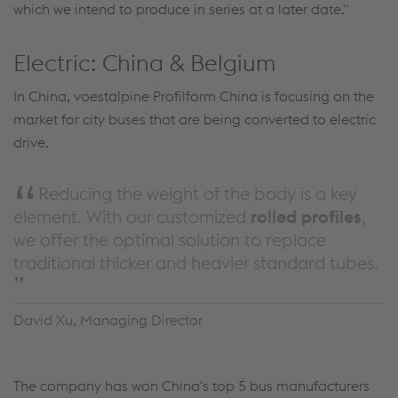
which we intend to produce in series at a later date."
Electric: China & Belgium
In China, voestalpine Profilform China is focusing on the
market for city buses that are being converted to electric
drive.
Reducing the weight of the body is a key
element. With our customized
rolled
profiles
,
we offer the optimal solution to replace
traditional thicker and heavier standard tubes.
David Xu, Managing Director
The company has won China's top 5 bus manufacturers