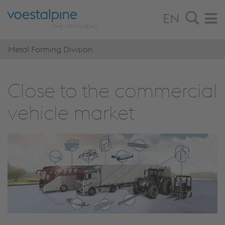
EN
Metal Forming Division
Close to the commercial
vehicle market