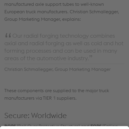
manufactured axle support tubes to well-known
European truck manufacturers. Christian Schmallegger,
Group Marketing Manager, explains:
Our radial forging technology combines
axial and radial forging as well as cold and hot
forming processes and can be used in many
areas of the automotive industry.
Christian Schmallegger, Group Marketing Manager
These components are supplied to the major truck
manufacturers via TIER 1 suppliers.
Secure: Worldwide
ROPS
(Roll Over Protective Structure) and
FOPS
(Falling