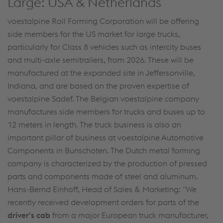
Large: USA & Netherlands
voestalpine Roll Forming Corporation will be offering
side members for the US market for large trucks,
particularly for Class 8 vehicles such as intercity buses
and multi-axle semitrailers, from 2026. These will be
manufactured at the expanded site in Jeffersonville,
Indiana, and are based on the proven expertise of
voestalpine Sadef. The Belgian voestalpine company
manufactures side members for trucks and buses up to
12 meters in length. The truck business is also an
important pillar of business at voestalpine Automotive
Components in Bunschoten. The Dutch metal forming
company is characterized by the production of pressed
parts and components made of steel and aluminum.
Hans-Bernd Einhoff, Head of Sales & Marketing: "We
recently received development orders for parts of the
driver's cab
from a major European truck manufacturer,