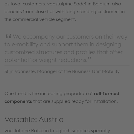
as loyal customers. voestalpine Sadef in Belgium also
benefits from close ties with long-standing customers in
the commercial vehicle segment.
We accompany our customers on their way
to e-mobility and support them in designing
customized structures and profiles that offer
potential for weight reductions.
Stijn Vanneste, Manager of the Business Unit Mobility
One trend is the increasing proportion of
roll-formed
components
that are supplied ready for installation.
Versatile: Austria
voestalpine Rotec in Krieglach supplies specially