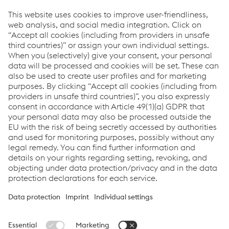
Objects Protective Structure) are vital protective structures
in the commercial vehicle industry. RFC Rollforming
Corporation in the USA, voestalpine Krems in Austria,
voestalpine Sadef in Belgium and voestalpine Meincol in
Brazil supply the corresponding cabs and profiles for
forklift trucks and agricultural machinery. Their high-
frequency welded ROPS and FOPS tubes meet and
exceed the highest strength and durability standards
worldwide, providing maximum protection.
With this broad product range, the Metal Forming
Division of voestalpine offers customized solutions for
the commercial vehicle market worldwide. Whether for
local public transportation, just-in-time or last-mile
deliveries - the division is the right partner for modern
commercial vehicles.
© 2024 voestalpine Metal Forming GmbH