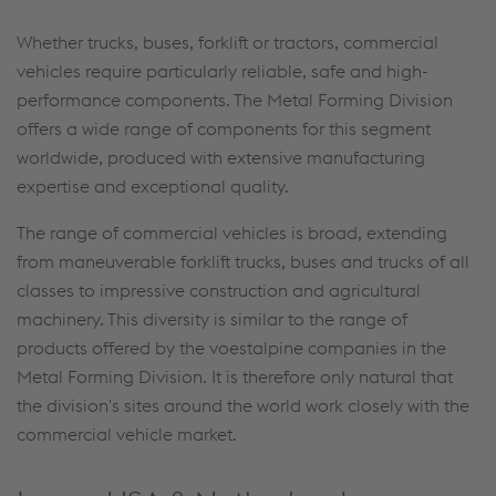
Whether trucks, buses, forklift or tractors, commercial
vehicles require particularly reliable, safe and high-
performance components. The Metal Forming Division
offers a wide range of components for this segment
worldwide, produced with extensive manufacturing
expertise and exceptional quality.
The range of commercial vehicles is broad, extending
from maneuverable forklift trucks, buses and trucks of all
classes to impressive construction and agricultural
machinery. This diversity is similar to the range of
products offered by the voestalpine companies in the
Metal Forming Division. It is therefore only natural that
the division's sites around the world work closely with the
commercial vehicle market.