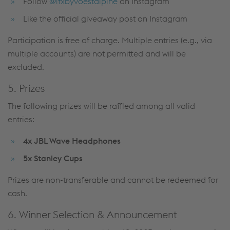
Follow
@ifxbyvoestalpine
on Instagram
Like the official giveaway post on Instagram
Participation is free of charge. Multiple entries (e.g., via
multiple accounts) are not permitted and will be
excluded.
5. Prizes
The following prizes will be raffled among all valid
entries:
4x JBL Wave Headphones
5x Stanley Cups
Prizes are non-transferable and cannot be redeemed for
cash.
6. Winner Selection & Announcement