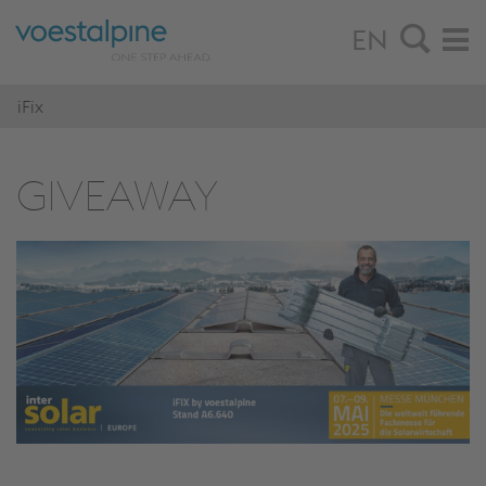
EN
iFix
GIVEAWAY