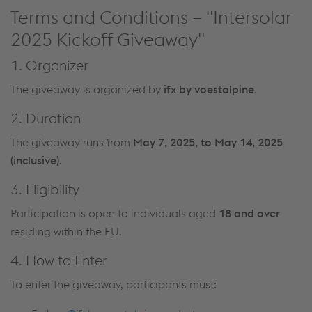
Terms and Conditions – "Intersolar
2025 Kickoff Giveaway"
1. Organizer
The giveaway is organized by
ifx by voestalpine
.
2. Duration
The giveaway runs from
May 7, 2025, to May 14, 2025
(inclusive)
.
3. Eligibility
Participation is open to individuals aged
18 and over
residing within the EU.
4. How to Enter
To enter the giveaway, participants must: