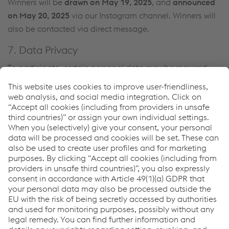
Winners will be
drawn on May 19, 2025
, and
announced
on May 20, 2025
via our Instagram channel. Winners will
also be contacted via direct message.
7. Data Privacy
To participate, certain personal data may be required
(e.g., for winner contact). These will only be used for the
purpose of the giveaway and will be deleted afterward.
For more information, see our
Privacy Policy
.
8. Disclaimer
This giveaway is in no way sponsored, endorsed,
administered by, or associated with Instagram.
9. Final Provisions
Legal recourse is excluded. By participating in the
giveaway, participants accept these terms and
conditions.