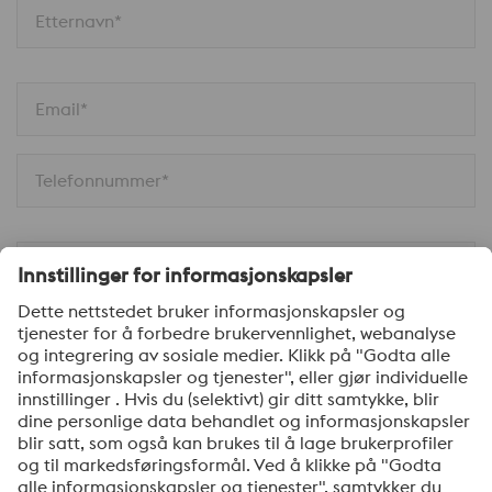
Etternavn*
Email*
Telefonnummer*
Firma*
Melding*
Ja, jeg ønsker å motta informasjon om voestalpines