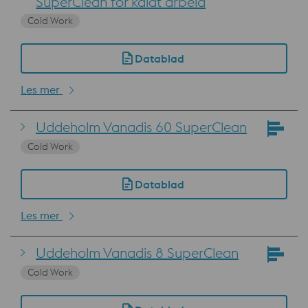
SuperClean for kaldt arbeid
Cold Work
Datablad
Les mer
Uddeholm Vanadis 60 SuperClean
Cold Work
Datablad
Les mer
Uddeholm Vanadis 8 SuperClean
Cold Work