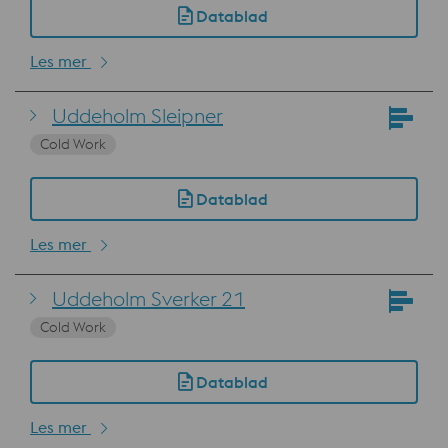
Datablad
Les mer
Uddeholm Sleipner
Cold Work
Datablad
Les mer
Uddeholm Sverker 21
Cold Work
Datablad
Les mer