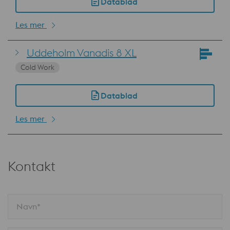
Datablad
Les mer
Uddeholm Vanadis 8 XL
Cold Work
Datablad
Les mer
Kontakt
Navn*