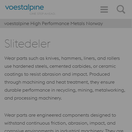
voestalpine High Performance Metals Norway
Slitedeler
Wear parts such as knives, hammers, liners, and rollers
use hardened steels, cemented carbides, or ceramic
coatings to resist abrasion and impact. Produced
through machining and heat treatment, they ensure
durable performance in recycling, mining, metalworking,
and processing machinery.
Wear parts are engineered components designed to
withstand continuous friction, abrasion, impact, and
corrosive environments in industrial machinery. They are