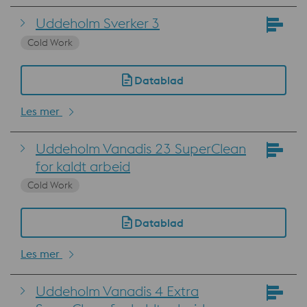
Uddeholm Sverker 3
Cold Work
Datablad
Les mer
Uddeholm Vanadis 23 SuperClean
for kaldt arbeid
Cold Work
Datablad
Les mer
Uddeholm Vanadis 4 Extra