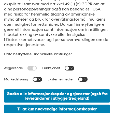
produkter, invitasjoner til seminarer/webinarer og
mye mer.
Send
Jeg er ikke en robot
Klikk for å starte verifiseringen
Friendly
Captcha ⇗
voestalpine High Performance Metals Norway
voestalpine High Performance Metals Norway AS er det norske
salgsselskapet i voestalpinegruppens divisjon High Performance
Metalts. Divisjonen har fokus på teknisk krevende
produktsegment og er global markedsleder både på verktøystål
og spesialstål.
voestalpine Group Navigation