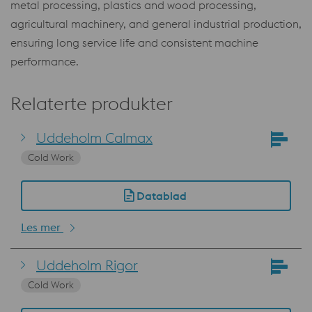
metal processing, plastics and wood processing,
agricultural machinery, and general industrial production,
ensuring long service life and consistent machine
performance.
Relaterte produkter
Uddeholm Calmax
Cold Work
Datablad
Les mer
Uddeholm Rigor
Cold Work