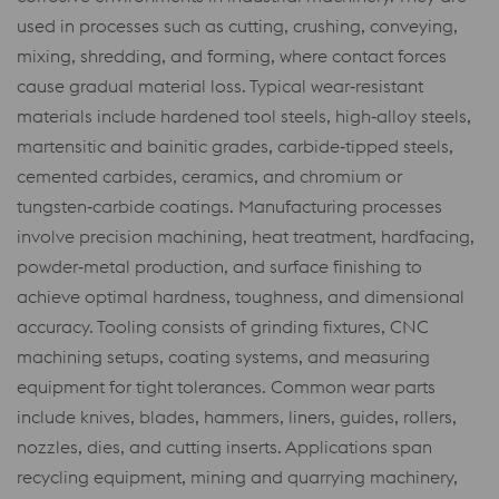
used in processes such as cutting, crushing, conveying,
mixing, shredding, and forming, where contact forces
cause gradual material loss. Typical wear‑resistant
materials include hardened tool steels, high‑alloy steels,
martensitic and bainitic grades, carbide‑tipped steels,
cemented carbides, ceramics, and chromium or
tungsten‑carbide coatings. Manufacturing processes
involve precision machining, heat treatment, hardfacing,
powder‑metal production, and surface finishing to
achieve optimal hardness, toughness, and dimensional
accuracy. Tooling consists of grinding fixtures, CNC
machining setups, coating systems, and measuring
equipment for tight tolerances. Common wear parts
include knives, blades, hammers, liners, guides, rollers,
nozzles, dies, and cutting inserts. Applications span
recycling equipment, mining and quarrying machinery,