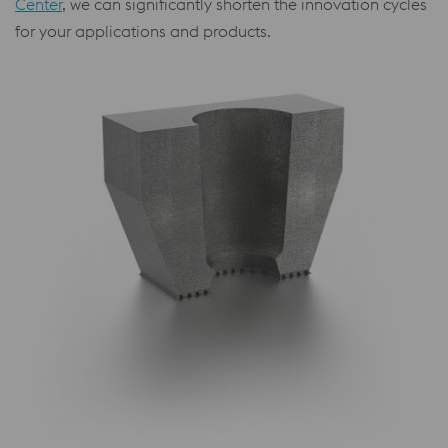
Center
, we can significantly shorten the innovation cycles
for your applications and products.