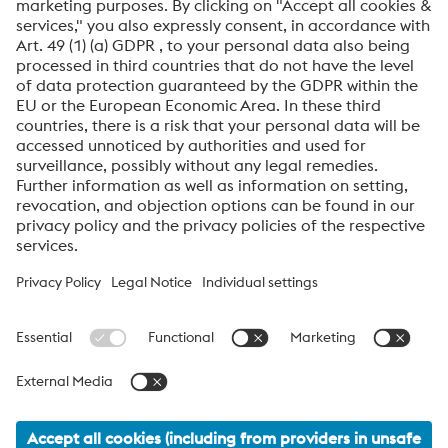
»Soft touch feel on textured background surface
– A
unique texture, combined with advanced conformal
cooling, delivers a soft-feel surface on rigid plastic parts.
»Wear resistance for fine textures
– An enhanced coating
process protects fine mold surface textures, preserving
detail without compromising the microstructure.
voestalpine High Performance Metals International
GmbH
voestalpine High Performance Metals International GmbH is an
Austrian sales company of the High Performance Metals Division
of the voestalpine Group. The division focuses on technologically
demanding product segments and is the global market leader
for tool steels and special materials.
voestalpine_Group Navigation