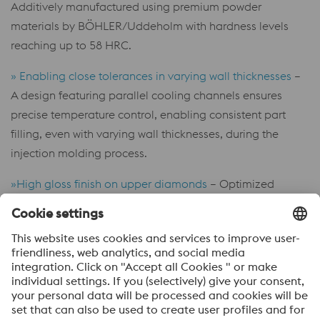
Additively manufactured using premium powder
materials by BÖHLER/Uddeholm with hardness levels
reaching up to 58 HRC.
» Enabling close tolerances in varying wall thicknesses
–
A design featuring parallel cooling channels ensures
precise temperature control, enabling consistent part
filling, even with varying wall thicknesses, during the
injection molding process.
»High gloss finish on upper diamonds
– Optimized
additive manufacturing parameters produce pore-free
tool inserts, enabling high-polish finishes that match bar
material quality.
»Ultra-matt surfaces on lower diamonds
– Minimizing
light reflection of the plastic part with special textures.