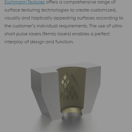
Eschmann Textures
offers a comprehensive range of
surface texturing technologies to create customized,
visually and haptically appealing surfaces according to
the customer’s individual requirements. The use of ultra-
short pulse lasers (femto lasers) enables a perfect
interplay of design and function.