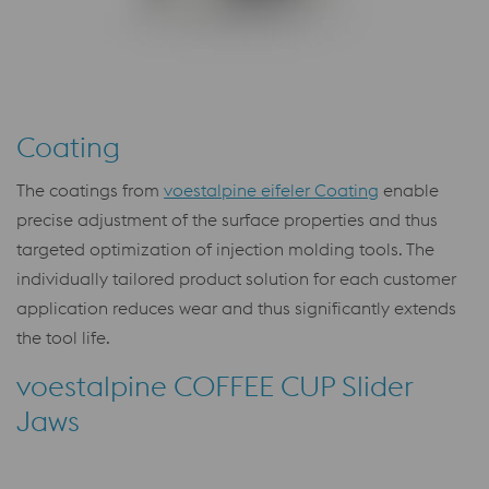
Coating
The coatings from
voestalpine eifeler Coating
enable
precise adjustment of the surface properties and thus
targeted optimization of injection molding tools. The
individually tailored product solution for each customer
application reduces wear and thus significantly extends
the tool life.
voestalpine COFFEE CUP Slider
Jaws