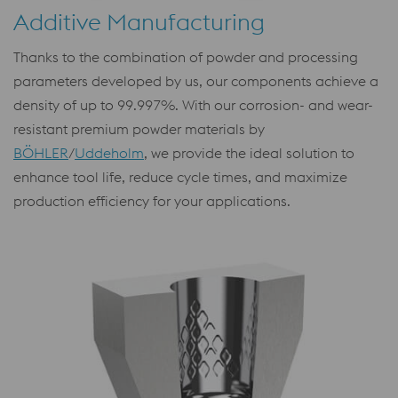
Additive Manufacturing
Thanks to the combination of powder and processing
parameters developed by us, our components achieve a
density of up to 99.997%. With our corrosion- and wear-
resistant premium powder materials by
BÖHLER
/
Uddeholm
, we provide the ideal solution to
enhance tool life, reduce cycle times, and maximize
production efficiency for your applications.