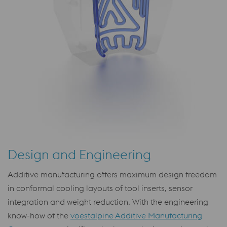
Design and Engineering
Additive manufacturing offers maximum design freedom
in conformal cooling layouts of tool inserts, sensor
integration and weight reduction. With the engineering
know-how of the
voestalpine Additive Manufacturing