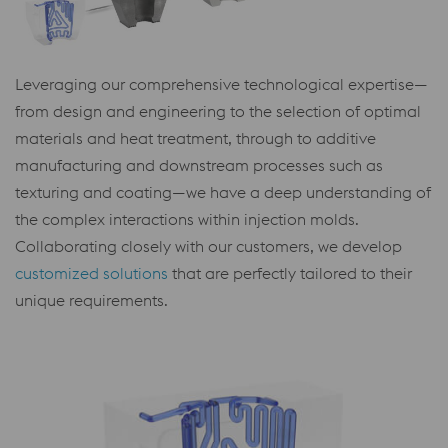
Leveraging our comprehensive technological expertise—
from design and engineering to the selection of optimal
materials and heat treatment, through to additive
manufacturing and downstream processes such as
texturing and coating—we have a deep understanding of
the complex interactions within injection molds.
Collaborating closely with our customers, we develop
customized solutions
that are perfectly tailored to their
unique requirements.