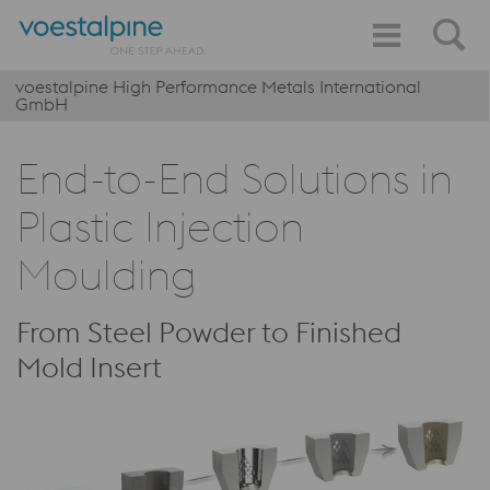
voestalpine High Performance Metals International
GmbH
End-to-End Solutions in
Plastic Injection
Moulding
From Steel Powder to Finished
Mold Insert