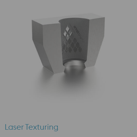
Laser Texturing