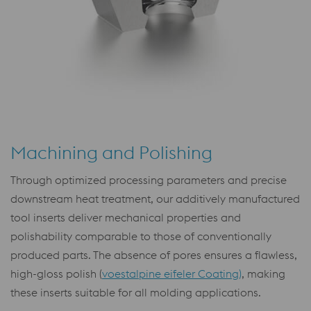
Machining and Polishing
Through optimized processing parameters and precise
downstream heat treatment, our additively manufactured
tool inserts deliver mechanical properties and
polishability comparable to those of conventionally
produced parts. The absence of pores ensures a flawless,
high-gloss polish (
voestalpine eifeler Coating)
, making
these inserts suitable for all molding applications.