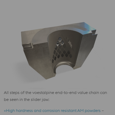
All steps of the voestalpine end-to-end value chain can
be seen in the slider jaw:
»High hardness and corrosion resistant AM powders
–