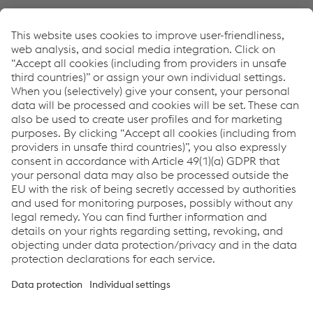
Mediainformation as pdf: voestalpine sells BÖHLER
Profil subsidiary to US industrial company Kadant Inc.
PDF | 64 KB
Links
Footage for web
Footage for TV
Links
Locations
Products
Contact Form
Information for Suppliers
Accessibility Statement
Data protection/privacy
Cookie settings