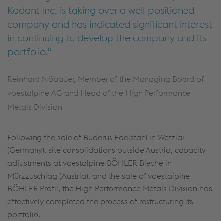
Kadant Inc. is taking over a well-positioned
company and has indicated significant interest
in continuing to develop the company and its
portfolio.
Reinhard Nöbauer, Member of the Managing Board of
voestalpine AG and Head of the High Performance
Metals Division
Following the sale of Buderus Edelstahl in Wetzlar
(Germany), site consolidations outside Austria, capacity
adjustments at voestalpine BÖHLER Bleche in
Mürzzuschlag (Austria), and the sale of voestalpine
BÖHLER Profil, the High Performance Metals Division has
effectively completed the process of restructuring its
portfolio.