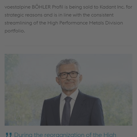
voestalpine BÖHLER Profil is being sold to Kadant Inc. for
strategic reasons and is in line with the consistent
streamlining of the High Performance Metals Division
portfolio.
During the reorganization of the High