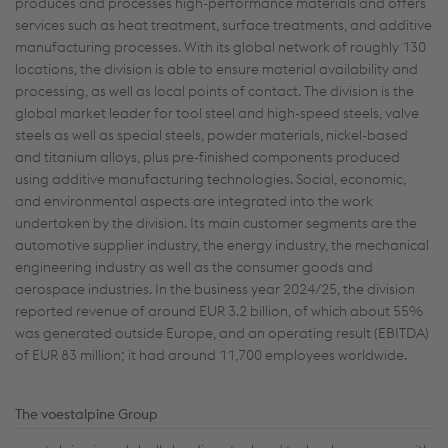
produces and processes high-performance materials and offers
services such as heat treatment, surface treatments, and additive
manufacturing processes. With its global network of roughly 130
locations, the division is able to ensure material availability and
processing, as well as local points of contact. The division is the
global market leader for tool steel and high-speed steels, valve
steels as well as special steels, powder materials, nickel-based
and titanium alloys, plus pre-finished components produced
using additive manufacturing technologies. Social, economic,
and environmental aspects are integrated into the work
undertaken by the division. Its main customer segments are the
automotive supplier industry, the energy industry, the mechanical
engineering industry as well as the consumer goods and
aerospace industries. In the business year 2024/25, the division
reported revenue of around EUR 3.2 billion, of which about 55%
was generated outside Europe, and an operating result (EBITDA)
of EUR 83 million; it had around 11,700 employees worldwide.
The voestalpine Group