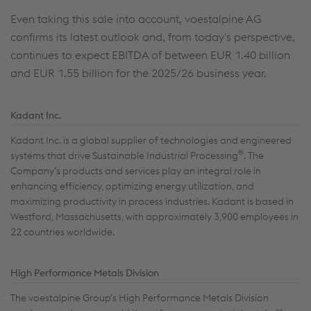
Even taking this sale into account, voestalpine AG
confirms its latest outlook and, from today's perspective,
continues to expect EBITDA of between EUR 1.40 billion
and EUR 1.55 billion for the 2025/26 business year.
Kadant Inc.
Kadant Inc. is a global supplier of technologies and engineered
®
systems that drive Sustainable Industrial Processing
. The
Company’s products and services play an integral role in
enhancing efficiency, optimizing energy utilization, and
maximizing productivity in process industries. Kadant is based in
Westford, Massachusetts, with approximately 3,900 employees in
22 countries worldwide.
High Performance Metals Division
The voestalpine Group’s High Performance Metals Division