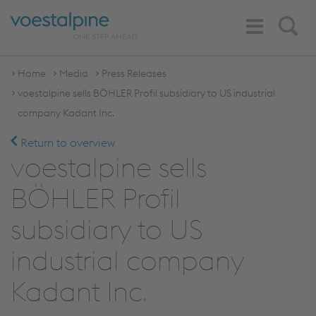
Toggle
Search
Navigation
Home
Media
Press Releases
voestalpine sells BÖHLER Profil subsidiary to US industrial
company Kadant Inc.
Return to overview
voestalpine sells
BÖHLER Profil
subsidiary to US
industrial company
Kadant Inc.