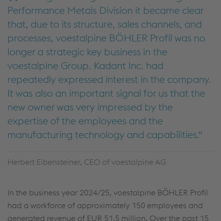
Performance Metals Division it became clear
that, due to its structure, sales channels, and
processes, voestalpine BÖHLER Profil was no
longer a strategic key business in the
voestalpine Group. Kadant Inc. had
repeatedly expressed interest in the company.
It was also an important signal for us that the
new owner was very impressed by the
expertise of the employees and the
manufacturing technology and capabilities.
Herbert Eibensteiner, CEO of voestalpine AG
In the business year 2024/25, voestalpine BÖHLER Profil
had a workforce of approximately 150 employees and
generated revenue of EUR 51.5 million. Over the past 15