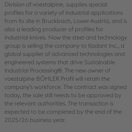
Division of voestalpine, supplies special
profiles for a variety of industrial applications
from its site in Bruckbach, Lower Austria, and is
also a leading producer of profiles for
industrial knives. Now the steel and technology
group is selling the company to Kadant Inc., a
global supplier of advanced technologies and
engineered systems that drive Sustainable
Industrial Processing®. The new owner of
voestalpine BÖHLER Profil will retain the
company’s workforce. The contract was signed
today, the sale still needs to be approved by
the relevant authorities. The transaction is
expected to be completed by the end of the
2025/26 business year.