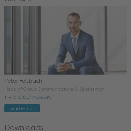
Peter Felsbach
Head of Group Communications & Spokesman
T.
+43/50304/15-2090
Send e-mail
Downloads