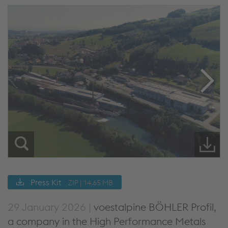
Press Kit
ZIP | 14.65 MB
29 January 2026 |
voestalpine BÖHLER Profil,
a company in the High Performance Metals