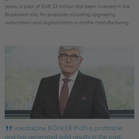
years, a total of EUR 23 million has been invested in the
Bruckbach site, for purposes including upgrading
automation and digitalization in profile manufacturing.
voestalpine BÖHLER Profil is profitable
and has generated solid results in the past.