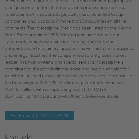
voestalpine is a globally leading steel and technology group with
a unique combination of materials and processing expertise.
voestalpine, which operates globally, has around 500 Group
companies and locations in more than 50 countries on all five
continents. The voestalpine Group has been listed on the Vienna
Stock Exchange since 1995. With its premium products and
system solutions, voestalpine is a leading partner to the
automotive and machinery industries, as well as to the aerospace
and energy industries. The company is also the global market
leader in railway systems and special sections. voestalpine is
committed to the global climate goals and has a clear plan for
transforming steel production with its greentec steel program. In
the business year 2024/25, the Group generated revenue of
EUR 15.7 billion, with an operating result (EBITDA) of
EUR 1.3 billion; it has around 49,700 employees worldwide.
Press Kit
ZIP | 14.65 MB
Kontakt